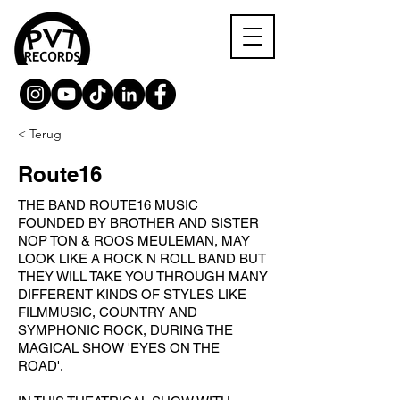
< Terug
Route16
THE BAND ROUTE16 MUSIC
FOUNDED BY BROTHER AND SISTER
NOP TON & ROOS MEULEMAN, MAY
LOOK LIKE A ROCK N ROLL BAND BUT
THEY WILL TAKE YOU THROUGH MANY
DIFFERENT KINDS OF STYLES LIKE
FILMMUSIC, COUNTRY AND
SYMPHONIC ROCK, DURING THE
MAGICAL SHOW 'EYES ON THE
ROAD'.