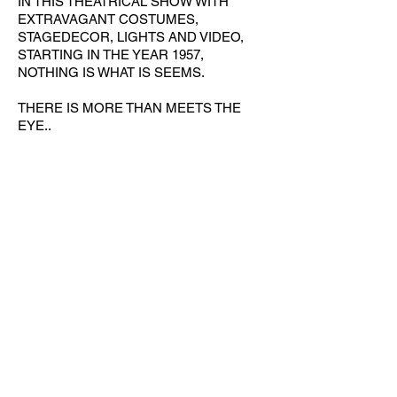
IN THIS THEATRICAL SHOW WITH
EXTRAVAGANT COSTUMES,
STAGEDECOR, LIGHTS AND VIDEO,
STARTING IN THE YEAR 1957,
NOTHING IS WHAT IS SEEMS.
THERE IS MORE THAN MEETS THE
EYE..